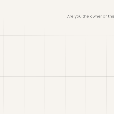
Are you the owner of th