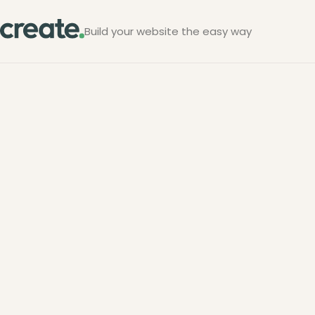
Build your website the easy way