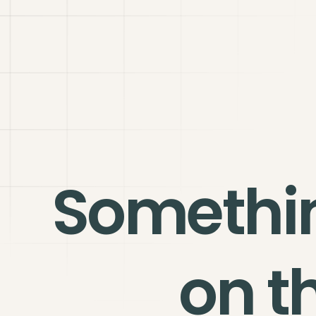
Somethi
on t